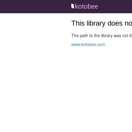
This library does n
The path to the library was not fo
www.kotobee.com