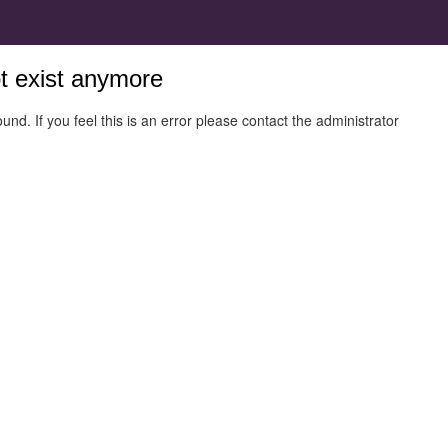
ot exist anymore
und. If you feel this is an error please contact the administrator